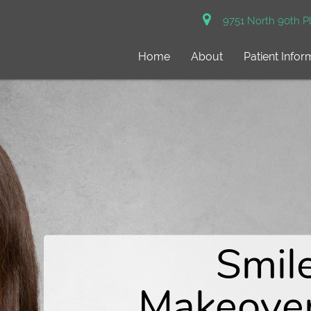
9751 North 90th Pl
Home
About
Patient Infor
Gentl
Dentistry 
SureSmile
Smil
Personalize
clear aligner
Makeove