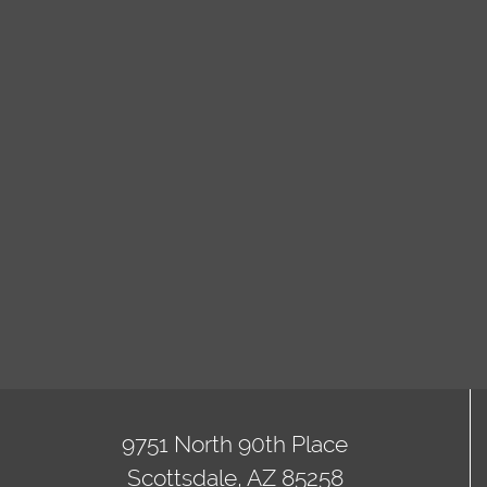
9751 North 90th Place
Scottsdale, AZ 85258