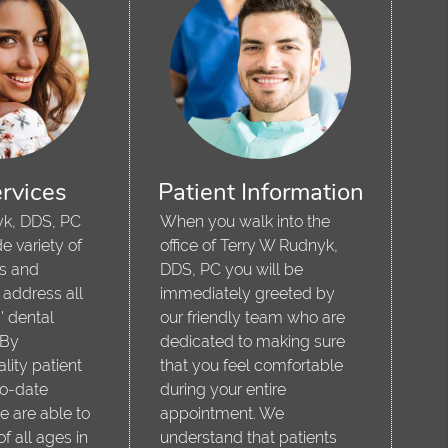
rvices
Patient Information
yk, DDS, PC
When you walk into the
e variety of
office of Terry W Rudnyk,
es and
DDS, PC you will be
 address all
immediately greeted by
' dental
our friendly team who are
 By
dedicated to making sure
lity patient
that you feel comfortable
to-date
during your entire
e are able to
appointment. We
of all ages in
understand that patients