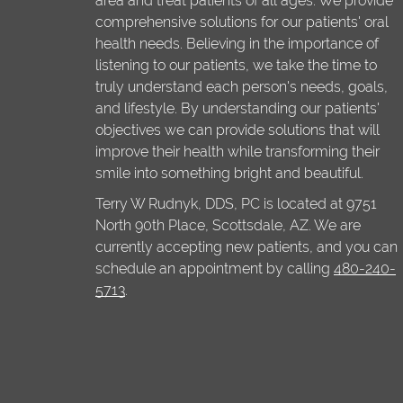
area and treat patients of all ages. We provide
comprehensive solutions for our patients' oral
health needs. Believing in the importance of
listening to our patients, we take the time to
truly understand each person's needs, goals,
and lifestyle. By understanding our patients'
objectives we can provide solutions that will
improve their health while transforming their
smile into something bright and beautiful.
Terry W Rudnyk, DDS, PC is located at 9751
North 90th Place, Scottsdale, AZ. We are
currently accepting new patients, and you can
schedule an appointment by calling
480-240-
5713
.