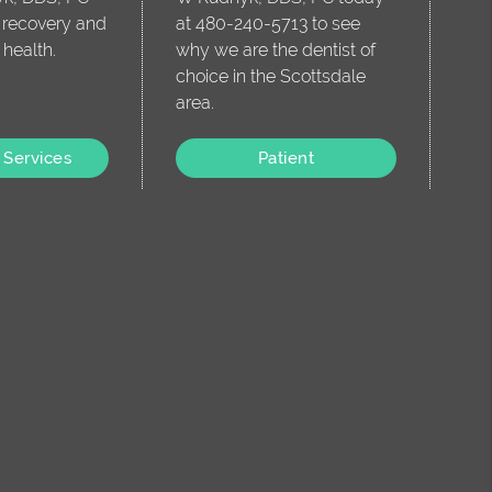
o recovery and
at 480-240-5713 to see
 health.
why we are the dentist of
choice in the Scottsdale
area.
 Services
Patient
Information