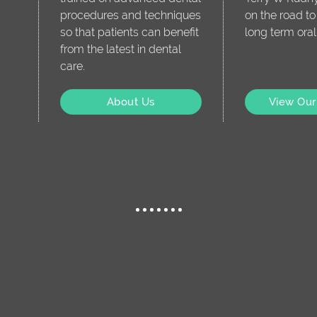
procedures and techniques
on the road t
so that patients can benefit
long term oral
from the latest in dental
care.
About Us
View Our