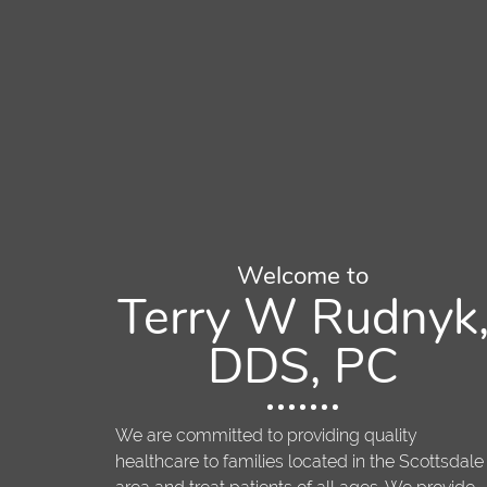
Welcome to
Terry W Rudnyk
DDS, PC
We are committed to providing quality
healthcare to families located in the Scottsdale