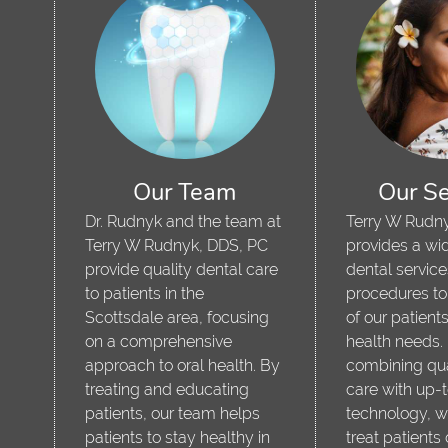
Our Team
Our Se
Dr. Rudnyk and the team at
Terry W Rudn
Terry W Rudnyk, DDS, PC
provides a wid
provide quality dental care
dental servic
,
to patients in the
procedures to
Scottsdale area, focusing
of our patients
on a comprehensive
health needs.
approach to oral health. By
combining qua
treating and educating
care with up-
patients, our team helps
technology, w
patients to stay healthy in
treat patients 