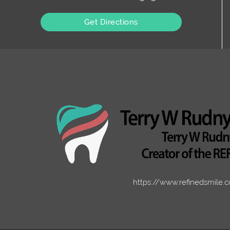
Get Directions
https://www.refinedsmile.