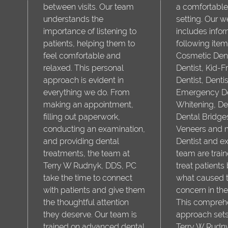
between visits. Our team
a comfortable
understands the
setting. Our w
importance of listening to
includes infor
patients, helping them to
following item
feel comfortable and
Cosmetic Dent
relaxed. This personal
Dentist, Kid-F
approach is evident in
Dentist, Denti
everything we do. From
Emergency Den
making an appointment,
Whitening, De
filling out paperwork,
Dental Bridge
conducting an examination,
Veneers and 
and providing dental
Dentist and e
treatments, the team at
team are train
Terry W Rudnyk, DDS, PC
treat patients 
take the time to connect
what caused t
with patients and give them
concern in the 
the thoughtful attention
This compreh
they deserve. Our team is
approach sets
trained on advanced dental
Terry W Rudn