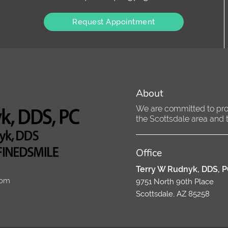
Request Appointment
About
We are committed to provi
the Scottsdale area and tr
Office
Terry W Rudnyk, DDS, 
com
9751 North 90th Place
Scottsdale, AZ 85258