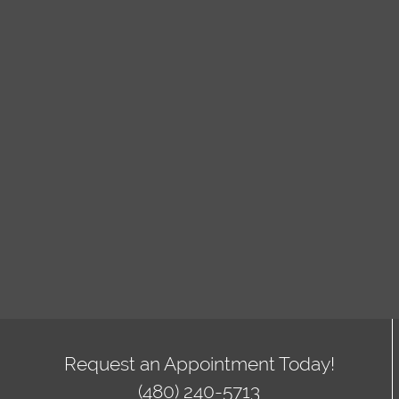
Request an Appointment Today!
(480) 240-5713