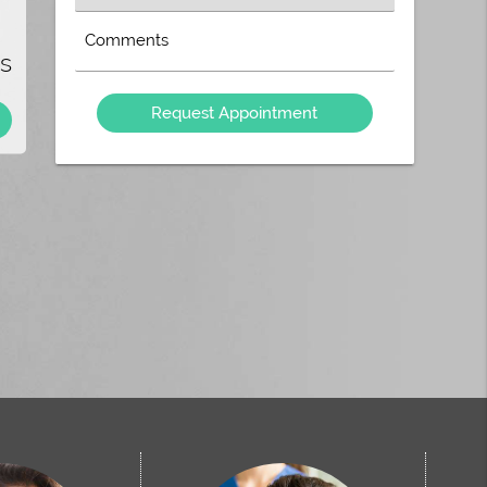
e
an
Option
Type
e?
s
Your
ve
Message
he
Here
u
!