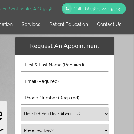
ace Scottsdale, AZ 85258
Call Us!
(480) 240-5713
mation
Services
Patient Education
Contact Us
Request An Appointment
First
&
e
Last
Email
Name
(Required)
(Required)
&
Phone
Number
®
e
(Required)
d
Select
an
s
r
Option
Select