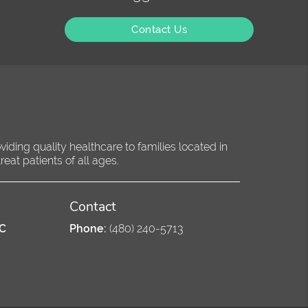
Contact Us
ding quality healthcare to families located in
eat patients of all ages.
Contact
PC
Phone:
(480) 240-5713