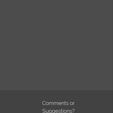
Comments or
Suggestions?