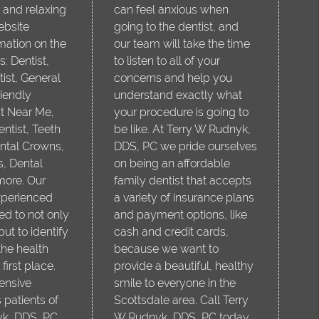
 and relaxing
can feel anxious when
ebsite
going to the dentist, and
mation on the
our team will take the time
s: Dentist,
to listen to all of your
ist, General
concerns and help you
riendly
understand exactly what
st Near Me,
your procedure is going to
tist, Teeth
be like. At Terry W Rudnyk,
ntal Crowns,
DDS, PC we pride ourselves
s, Dental
on being an affordable
more. Our
family dentist that accepts
xperienced
a variety of insurance plans
ed to not only
and payment options, like
but to identify
cash and credit cards,
he health
because we want to
first place.
provide a beautiful, healthy
ensive
smile to everyone in the
 patients of
Scottsdale area. Call Terry
yk, DDS, PC
W Rudnyk, DDS, PC today