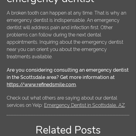
A broken tooth can happen at any time. That is why an
emergency dentist is indispensable. An emergency
dentist will address pain and infection first. Other
problems can follow during the next dental
appointments. Inquiring about the emergency dentist
near you can orient you about the emergency
treatments available.
Are you considering consulting an emergency dentist
in the Scottsdale area? Get more information at
https://www.refinedsmile.com
.
Check out what others are saying about our dental
services on Yelp:
Emergency Dentist in Scottsdale, AZ
.
Related Posts