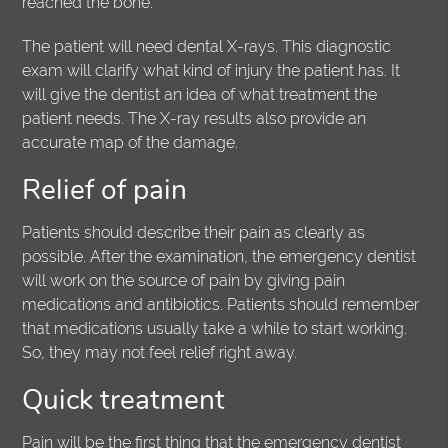
reached the bone.
The patient will need dental X-rays. This diagnostic
exam will clarify what kind of injury the patient has. It
will give the dentist an idea of what treatment the
patient needs. The X-ray results also provide an
accurate map of the damage.
Relief of pain
Patients should describe their pain as clearly as
possible. After the examination, the emergency dentist
will work on the source of pain by giving pain
medications and antibiotics. Patients should remember
that medications usually take a while to start working.
So, they may not feel relief right away.
Quick treatment
Pain will be the first thing that the emergency dentist