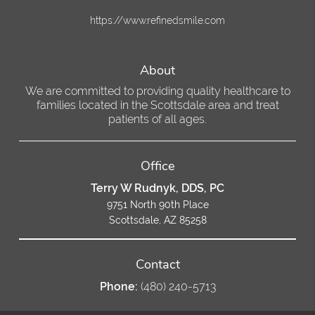
https://www.refinedsmile.com
About
We are committed to providing quality healthcare to
families located in the Scottsdale area and treat
patients of all ages.
Office
Terry W Rudnyk, DDS, PC
9751 North 90th Place
Scottsdale, AZ 85258
Contact
Phone:
(480) 240-5713