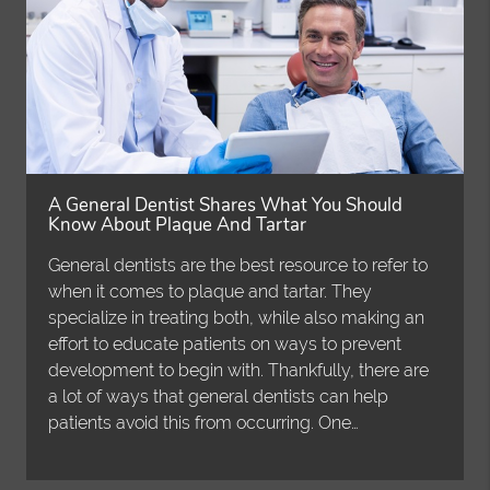
A General Dentist Shares What You Should
Know About Plaque And Tartar
General dentists are the best resource to refer to
when it comes to plaque and tartar. They
specialize in treating both, while also making an
effort to educate patients on ways to prevent
development to begin with. Thankfully, there are
a lot of ways that general dentists can help
patients avoid this from occurring. One…