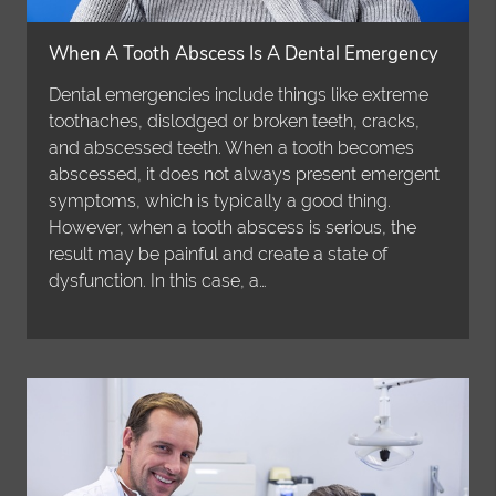
When A Tooth Abscess Is A Dental Emergency
Dental emergencies include things like extreme
toothaches, dislodged or broken teeth, cracks,
and abscessed teeth. When a tooth becomes
abscessed, it does not always present emergent
symptoms, which is typically a good thing.
However, when a tooth abscess is serious, the
result may be painful and create a state of
dysfunction. In this case, a…