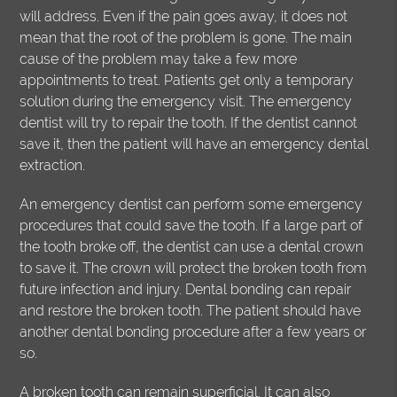
will address. Even if the pain goes away, it does not
mean that the root of the problem is gone. The main
cause of the problem may take a few more
appointments to treat. Patients get only a temporary
solution during the emergency visit. The emergency
dentist will try to repair the tooth. If the dentist cannot
save it, then the patient will have an emergency dental
extraction.
An emergency dentist can perform some emergency
procedures that could save the tooth. If a large part of
the tooth broke off, the dentist can use a dental crown
to save it. The crown will protect the broken tooth from
future infection and injury. Dental bonding can repair
and restore the broken tooth. The patient should have
another dental bonding procedure after a few years or
so.
A broken tooth can remain superficial. It can also