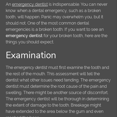
An
emergency dentist
is indispensable. You can never
know when a dental emergency, such as a broken
tooth, will happen. Panic may overwhelm you, but it
should not. One of the most common dental
emergencies is a broken tooth. If you want to see an
emergency dentist
for your broken tooth, here are the
things you should expect.
Examination
The
emergency dentist
must first examine the tooth and
the rest of the mouth. This assessment will tell the
dentist what other issues need tending. The emergency
dentist must determine the root cause of the pain and
swelling. There might be another source of discomfort.
The emergency dentist will be thorough in determining
the extent of damage to the tooth. Breakage might
have extended to the area below the gum and even