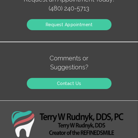
(480) 240-5713
Request Appointment
Comments or
Suggestions?
Contact Us