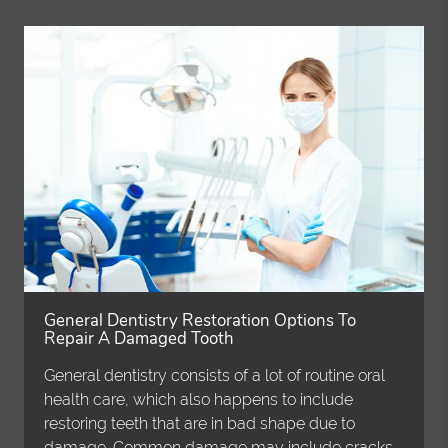
General Dentistry Restoration Options To
Repair A Damaged Tooth
General dentistry consists of a lot of routine oral
health care, which also happens to include
restoring teeth that are in bad shape due to
damage. Common damage may include cracks,