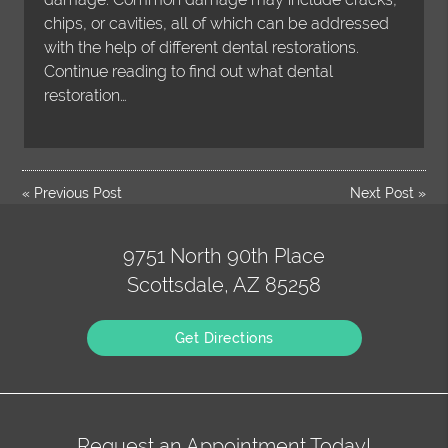
chips, or cavities, all of which can be addressed
with the help of different dental restorations.
Continue reading to find out what dental
restoration…
«
Previous Post
Next Post
»
9751 North 90th Place
Scottsdale, AZ 85258
Get Directions
Request an Appointment Today!