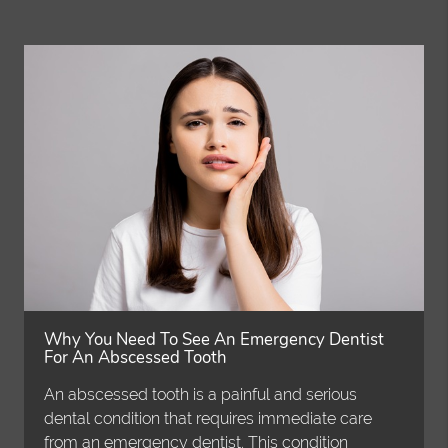
Why You Need To See An Emergency Dentist
For An Abscessed Tooth
An abscessed tooth is a painful and serious
dental condition that requires immediate care
from an emergency dentist. This condition