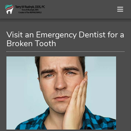
Visit an Emergency Dentist for a
Broken Tooth