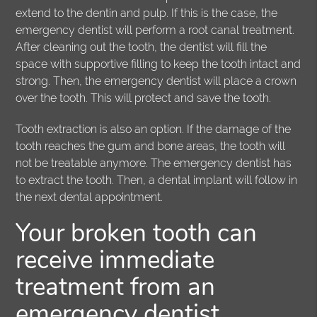
extend to the dentin and pulp. If this is the case, the
emergency dentist will perform a root canal treatment.
After cleaning out the tooth, the dentist will fill the
space with supportive filling to keep the tooth intact and
strong. Then, the emergency dentist will place a crown
over the tooth. This will protect and save the tooth.
Tooth extraction is also an option. If the damage of the
tooth reaches the gum and bone areas, the tooth will
not be treatable anymore. The emergency dentist has
to extract the tooth. Then, a dental implant will follow in
the next dental appointment.
Your broken tooth can
receive immediate
treatment from an
emergency dentist