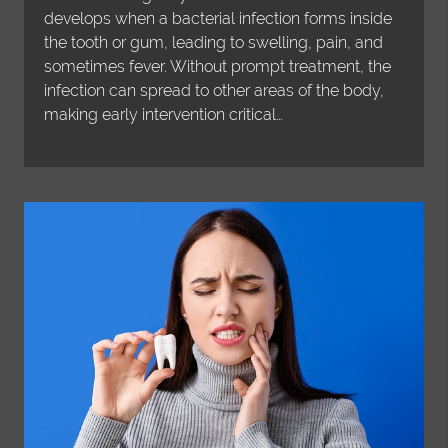
develops when a bacterial infection forms inside
the tooth or gum, leading to swelling, pain, and
sometimes fever. Without prompt treatment, the
infection can spread to other areas of the body,
making early intervention critical…