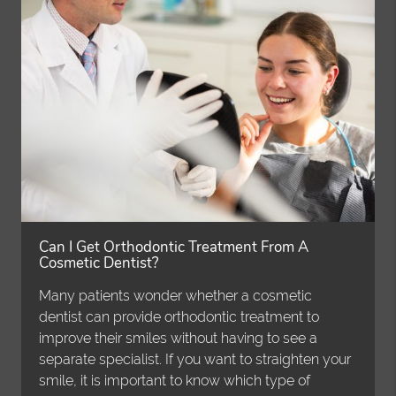
Can I Get Orthodontic Treatment From A
Cosmetic Dentist?
Many patients wonder whether a cosmetic
dentist can provide orthodontic treatment to
improve their smiles without having to see a
separate specialist. If you want to straighten your
smile, it is important to know which type of