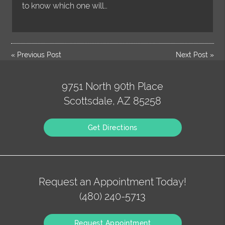
to know which one will…
«
Previous Post
Next Post
»
9751 North 90th Place
Scottsdale, AZ 85258
Get Directions
Request an Appointment Today!
(480) 240-5713
Request Appointment