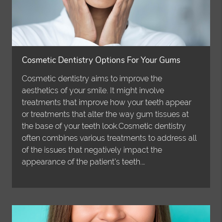
Cosmetic Dentistry Options For Your Gums
Cosmetic dentistry aims to improve the
aesthetics of your smile. It might involve
treatments that improve how your teeth appear
or treatments that alter the way gum tissues at
the base of your teeth look.Cosmetic dentistry
often combines various treatments to address all
of the issues that negatively impact the
appearance of the patient’s teeth.…