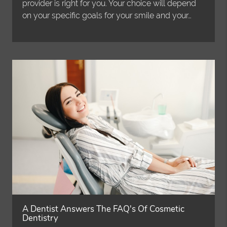
provider is right for you. Your choice will depend
on your specific goals for your smile and your…
A Dentist Answers The FAQ's Of Cosmetic
Dentistry