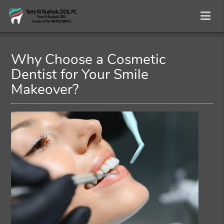
Why Choose a Cosmetic
Dentist for Your Smile
Makeover?