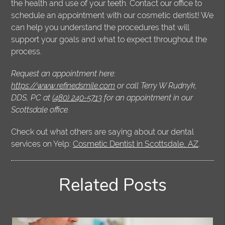
the health and use of your teeth. Contact our office to
schedule an appointment with our cosmetic dentist! We
can help you understand the procedures that will
support your goals and what to expect throughout the
process.
Request an appointment here:
https://www.refinedsmile.com
or call Terry W Rudnyk,
DDS, PC at
(480) 240-5713
for an appointment in our
Scottsdale office.
Check out what others are saying about our dental
services on Yelp:
Cosmetic Dentist in Scottsdale, AZ
.
Related Posts