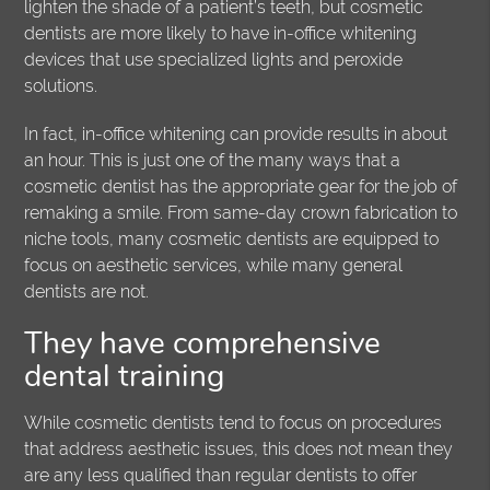
lighten the shade of a patient’s teeth, but cosmetic
dentists are more likely to have in-office whitening
devices that use specialized lights and peroxide
solutions.
In fact, in-office whitening can provide results in about
an hour. This is just one of the many ways that a
cosmetic dentist has the appropriate gear for the job of
remaking a smile. From same-day crown fabrication to
niche tools, many cosmetic dentists are equipped to
focus on aesthetic services, while many general
dentists are not.
They have comprehensive
dental training
While cosmetic dentists tend to focus on procedures
that address aesthetic issues, this does not mean they
are any less qualified than regular dentists to offer