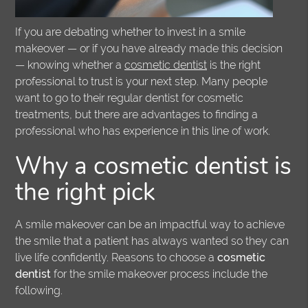
If you are debating whether to invest in a smile
makeover — or if you have already made this decision
— knowing whether a
cosmetic dentist
is the right
professional to trust is your next step. Many people
want to go to their regular dentist for cosmetic
treatments, but there are advantages to finding a
professional who has experience in this line of work.
Why a cosmetic dentist is
the right pick
A smile makeover can be an impactful way to achieve
the smile that a patient has always wanted so they can
live life confidently. Reasons to choose a
cosmetic
dentist
for the smile makeover process include the
following.