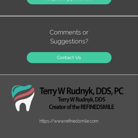
Comments or
Suggestions?
Contact Us
https://www.refinedsmile.com