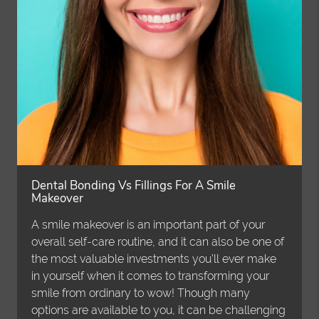
Dental Bonding Vs Fillings For A Smile
Makeover
A smile makeover is an important part of your
overall self-care routine, and it can also be one of
the most valuable investments you’ll ever make
in yourself when it comes to transforming your
smile from ordinary to wow! Though many
options are available to you, it can be challenging