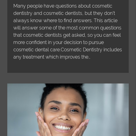
Many people have questions about cosmetic
dentistry and cosmetic dentists, but they don't
always know where to find answers. This article
will answer some of the most common questions
that cosmetic dentists get asked, so you can feel
more confident in your decision to pursue
cosmetic dental care.Cosmetic Dentistry includes
any treatment which improves the…