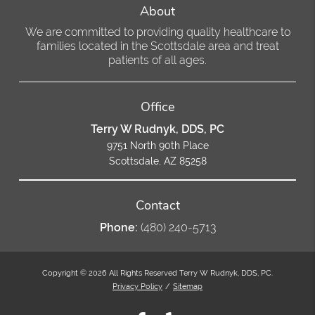
About
We are committed to providing quality healthcare to
families located in the Scottsdale area and treat
patients of all ages.
Office
Terry W Rudnyk, DDS, PC
9751 North 90th Place
Scottsdale, AZ 85258
Contact
Phone:
(480) 240-5713
Copyright © 2026 All Rights Reserved Terry W Rudnyk, DDS, PC.
Privacy Policy
/
Sitemap