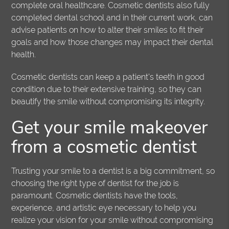
complete oral healthcare. Cosmetic dentists also fully
completed dental school and in their current work, can
advise patients on how to alter their smiles to fit their
goals and how those changes may impact their dental
health.
Cosmetic dentists can keep a patient's teeth in good
condition due to their extensive training, so they can
beautify the smile without compromising its integrity.
Get your smile makeover
from a cosmetic dentist
Trusting your smile to a dentist is a big commitment, so
choosing the right type of dentist for the job is
paramount. Cosmetic dentists have the tools,
experience, and artistic eye necessary to help you
realize your vision for your smile without compromising