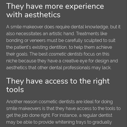
They have more experience
with aesthetics
A smile makeover does require dental knowledge, but it
also necessitates an artistic hand. Treatments like
bonding or veneers must be carefully sculpted to suit
the patient’s existing dentition, to help them achieve
their goals. The best
cosmetic dentists
focus on this
niche because they have a creative eye for design and
aesthetics that other dental professionals may lack.
They have access to the right
tools
Another reason cosmetic dentists are ideal for doing
smile makeovers is that they have access to the tools to
get the job done right. For instance, a regular dentist
may be able to provide whitening trays to gradually